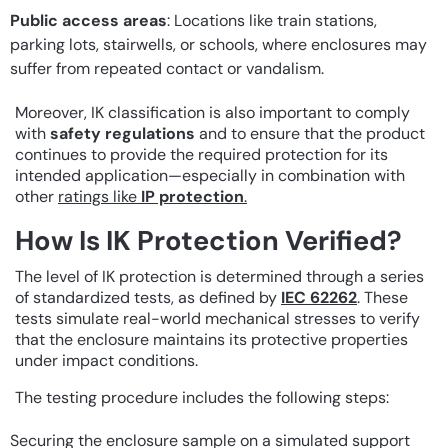
Public access areas
: Locations like train stations,
parking lots, stairwells, or schools, where enclosures may
suffer from repeated contact or vandalism.
Moreover, IK classification is also important to comply
with
safety regulations
and to ensure that the product
continues to provide the required protection for its
intended application—especially in combination with
other
ratings like
IP protection
.
How Is IK Protection Verified?
The level of IK protection is determined through a series
of standardized tests, as defined by
IEC 62262
. These
tests simulate real-world mechanical stresses to verify
that the enclosure maintains its protective properties
under impact conditions.
The testing procedure includes the following steps:
Securing the enclosure sample on a simulated support