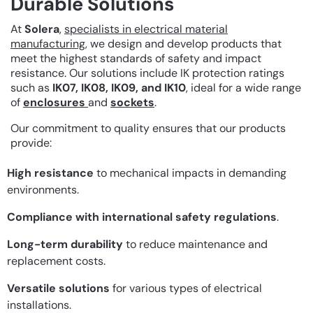
Durable Solutions
At
Solera
,
specialists in electrical material
manufacturing
, we design and develop products that
meet the highest standards of safety and impact
resistance. Our solutions include IK protection ratings
such as
IK07, IK08, IK09, and IK10
, ideal for a wide range
of
enclosures
and
sockets
.
Our commitment to quality ensures that our products
provide:
High resistance
to mechanical impacts in demanding
environments.
Compliance with international safety regulations
.
Long-term durability
to reduce maintenance and
replacement costs.
Versatile solutions
for various types of electrical
installations.