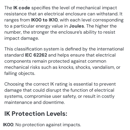
The
IK code
specifies the level of mechanical impact
resistance that an electrical enclosure can withstand. It
ranges from
IK00 to IK10
, with each level corresponding
to a particular energy value in
Joules
. The higher the
number, the stronger the enclosure’s ability to resist
impact damage.
This classification system is defined by the international
standard
IEC 62262
and helps ensure that electrical
components remain protected against common
mechanical risks such as knocks, shocks, vandalism, or
falling objects.
Choosing the correct IK rating is essential to prevent
damage that could disrupt the function of electrical
systems, compromise user safety, or result in costly
maintenance and downtime.
IK Protection Levels:
IK00
: No protection against impacts.