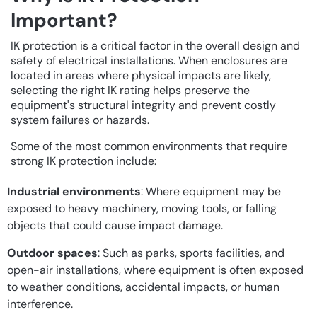
Important?
IK protection is a critical factor in the overall design and
safety of electrical installations. When enclosures are
located in areas where physical impacts are likely,
selecting the right IK rating helps preserve the
equipment's structural integrity and prevent costly
system failures or hazards.
Some of the most common environments that require
strong IK protection include:
Industrial environments
: Where equipment may be
exposed to heavy machinery, moving tools, or falling
objects that could cause impact damage.
Outdoor spaces
: Such as parks, sports facilities, and
open-air installations, where equipment is often exposed
to weather conditions, accidental impacts, or human
interference.