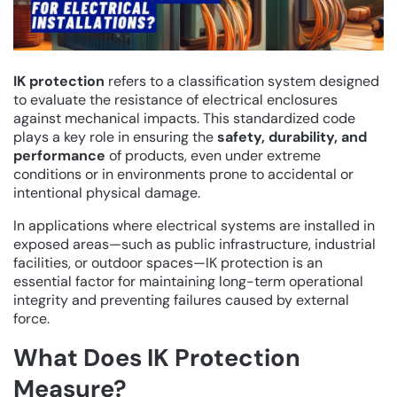
IK protection
refers to a classification system designed
to evaluate the resistance of electrical enclosures
against mechanical impacts. This standardized code
plays a key role in ensuring the
safety, durability, and
performance
of products, even under extreme
conditions or in environments prone to accidental or
intentional physical damage.
In applications where electrical systems are installed in
exposed areas—such as public infrastructure, industrial
facilities, or outdoor spaces—IK protection is an
essential factor for maintaining long-term operational
integrity and preventing failures caused by external
force.
What Does IK Protection
Measure?