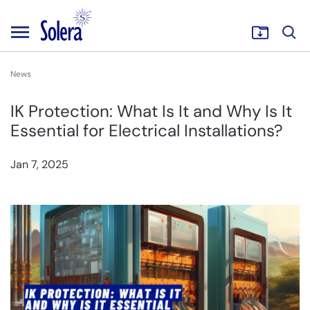
News
IK Protection: What Is It and Why Is It
Essential for Electrical Installations?
Jan 7, 2025