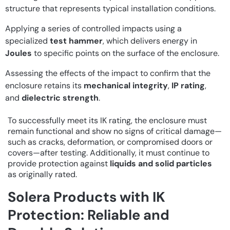
structure that represents typical installation conditions.
Applying a series of controlled impacts using a
specialized
test hammer
, which delivers energy in
Joules
to specific points on the surface of the enclosure.
Assessing the effects of the impact to confirm that the
enclosure retains its
mechanical integrity
,
IP rating
,
and
dielectric strength
.
To successfully meet its IK rating, the enclosure must
remain functional and show no signs of critical damage—
such as cracks, deformation, or compromised doors or
covers—after testing. Additionally, it must continue to
provide protection against
liquids and solid particles
as originally rated.
Solera Products with IK
Protection: Reliable and