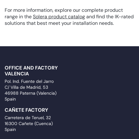
For more information, explore our complete product
range in the
Solera product catalog
and find the IK-rated
solutions that best meet your installation needs.
OFFICE AND FACTORY
VALENCIA
Pol. Ind. Fuente del Jarro
C/ Villa de Madrid, 53
46988 Paterna (Valencia)
Spain
CAÑETE FACTORY
Carretera de Teruel, 32
16300 Cañete (Cuenca)
Spain