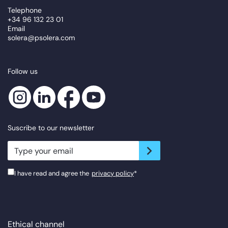
Telephone
+34 96 132 23 01
Email
solera@psolera.com
Follow us
Suscribe to our newsletter
newsletter.suscribe
I have read and agree the
privacy policy
*
Ethical channel