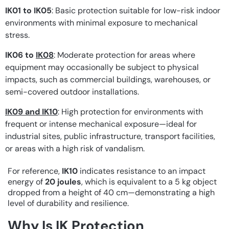
IK01 to IK05
: Basic protection suitable for low-risk indoor
environments with minimal exposure to mechanical
stress.
IK06 to
IK08
: Moderate protection for areas where
equipment may occasionally be subject to physical
impacts, such as commercial buildings, warehouses, or
semi-covered outdoor installations.
IK09 and IK10
: High protection for environments with
frequent or intense mechanical exposure—ideal for
industrial sites, public infrastructure, transport facilities,
or areas with a high risk of vandalism.
For reference,
IK10
indicates resistance to an impact
energy of
20 joules
, which is equivalent to a 5 kg object
dropped from a height of 40 cm—demonstrating a high
level of durability and resilience.
Why Is IK Protection