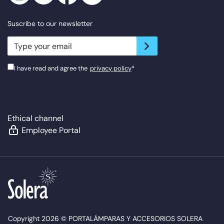
Suscribe to our newsletter
newsletter.suscribe
I have read and agree the
privacy policy
*
Ethical channel
Employee Portal
Copyright 2026 © PORTALÁMPARAS Y ACCESORIOS SOLERA