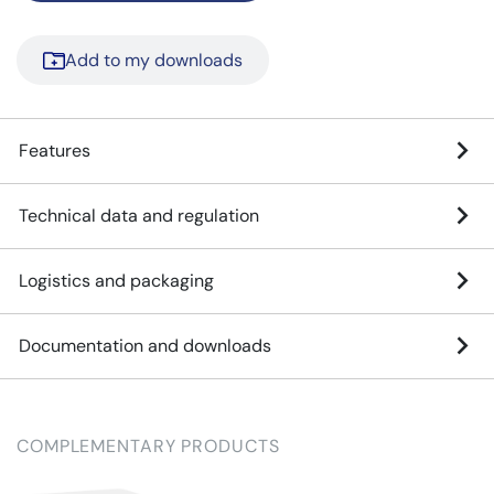
Add to my downloads
Features
Technical data and regulation
Logistics and packaging
Documentation and downloads
COMPLEMENTARY PRODUCTS