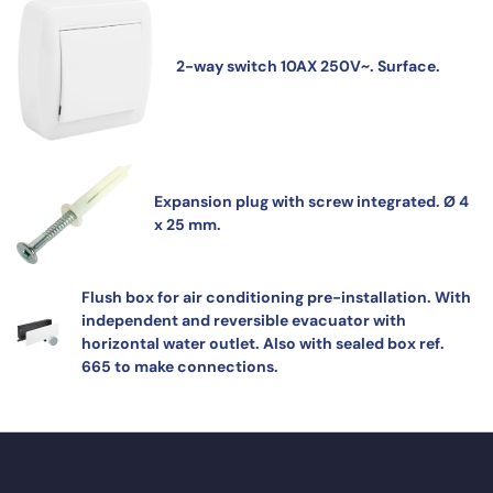
2-way switch 10AX 250V~. Surface.
Expansion plug with screw integrated. Ø 4
x 25 mm.
Flush box for air conditioning pre-installation. With
independent and reversible evacuator with
horizontal water outlet. Also with sealed box ref.
665 to make connections.