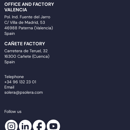
OFFICE AND FACTORY
VALENCIA
Pol. Ind. Fuente del Jarro
C/ Villa de Madrid, 53
46988 Paterna (Valencia)
Spain
CAÑETE FACTORY
Carretera de Teruel, 32
16300 Cañete (Cuenca)
Spain
Telephone
+34 96 132 23 01
Email
solera@psolera.com
Follow us