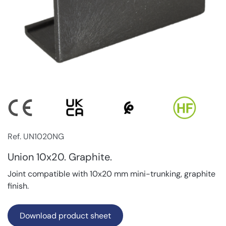
Ref. UN1020NG
Union 10x20. Graphite.
Joint compatible with 10x20 mm mini-trunking, graphite
finish.
Download product sheet