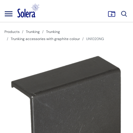
Products
Trunking
Trunking
Trunking accessories with graphite colour
UN1020NG