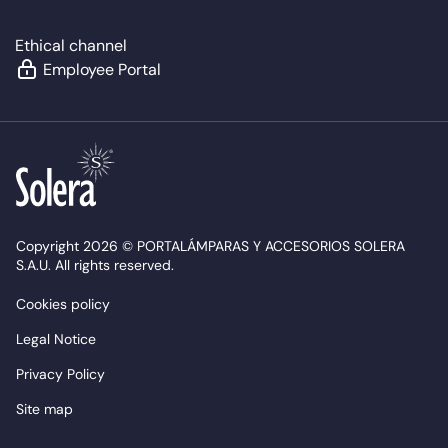
Ethical channel
Employee Portal
Copyright 2026 © PORTALÁMPARAS Y ACCESORIOS SOLERA
S.A.U. All rights reserved.
Cookies policy
Legal Notice
Privacy Policy
Site map