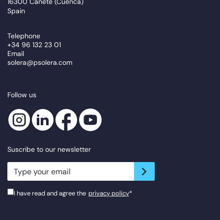
16300 Cañete (Cuenca)
Spain
Telephone
+34 96 132 23 01
Email
solera@psolera.com
Follow us
Suscribe to our newsletter
newsletter.suscribe
I have read and agree the
privacy policy
*