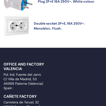
Plug 2P+E 16A 250V~. White colour.
Double socket 2P+E, 16A 250V~.
Monobloc. Flush.
OFFICE AND FACTORY
VALENCIA
Pol. Ind. Fuente del Jarro
C/ Villa de Madrid, 53
46988 Paterna (Valencia)
Spain
CAÑETE FACTORY
Carretera de Teruel, 32