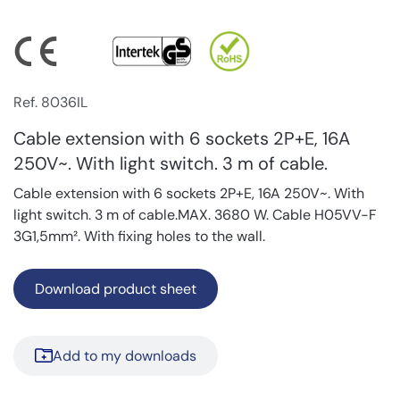
Ref. 8036IL
Cable extension with 6 sockets 2P+E, 16A
250V~. With light switch. 3 m of cable.
Cable extension with 6 sockets 2P+E, 16A 250V~. With
light switch. 3 m of cable.MAX. 3680 W. Cable H05VV-F
3G1,5mm². With fixing holes to the wall.
Download product sheet
Add to my downloads