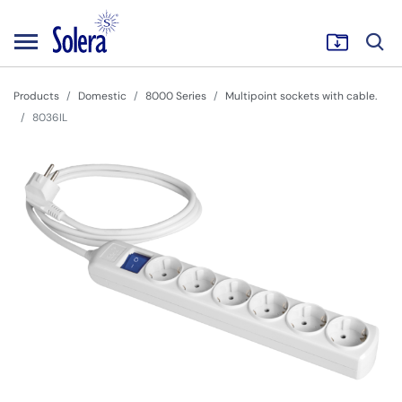
Products
Domestic
8000 Series
Multipoint sockets with cable.
8036IL