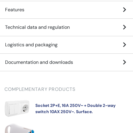
Features
Technical data and regulation
Logistics and packaging
Documentation and downloads
COMPLEMENTARY PRODUCTS
Socket 2P+E, 16A 250V~ + Double 2-way
switch 10AX 250V~. Surface.