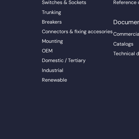
Switches & Sockets
Reference 
Trunking
Documen
Breakers
Connectors & fixing accesories
Commercia
Mounting
Catalogs
OEM
Technical 
Domestic / Tertiary
Industrial
Renewable