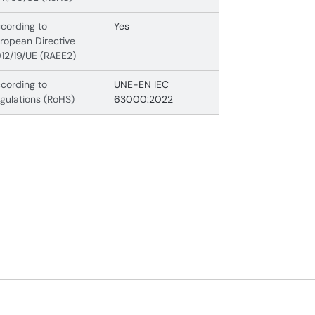
cording to
Yes
ropean Directive
12/19/UE (RAEE2)
cording to
UNE-EN IEC
gulations (RoHS)
63000:2022