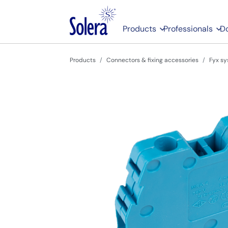
Products
Professionals
D
Products
Connectors & fixing accessories
Fyx sy