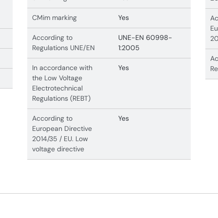
CMim marking
Yes
Ac
Eu
According to
UNE-EN 60998-
20
Regulations UNE/EN
1:2005
Ac
In accordance with
Yes
Re
the Low Voltage
Electrotechnical
Regulations (REBT)
According to
Yes
European Directive
2014/35 / EU. Low
voltage directive