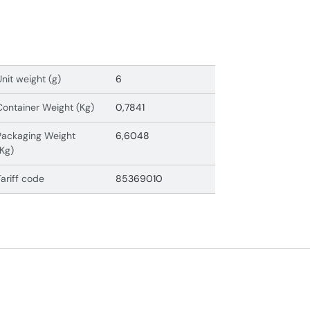
Unit weight (g)
6
Container Weight (Kg)
0,7841
Packaging Weight
6,6048
(Kg)
Tariff code
85369010