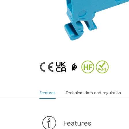
Features
Technical data and regulation
Features