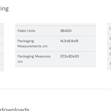
ging
Pallet Units
38400
Packaging
14,5x8,8x19
Measurements cm
Packaging Measures
37,5x30x20
cm
 downloads