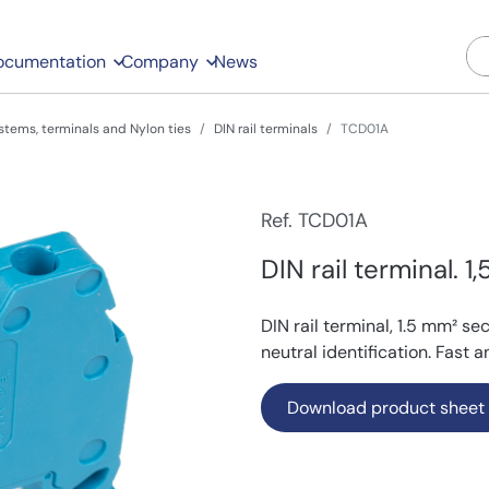
ocumentation
Company
News
stems, terminals and Nylon ties
DIN rail terminals
TCD01A
Ref. TCD01A
DIN rail terminal. 1
DIN rail terminal, 1.5 mm² se
neutral identification. Fast 
Download product sheet