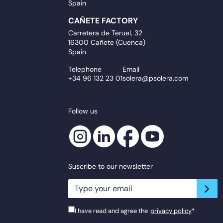
Spain
CAÑETE FACTORY
Carretera de Teruel, 32
16300 Cañete (Cuenca)
Spain
Telephone
Email
+34 96 132 23 01
solera@psolera.com
Follow us
Suscribe to our newsletter
newsletter.suscribe
I have read and agree the
privacy policy
*