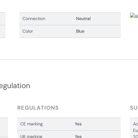
Connection
Neutral
Color
Blue
egulation
REGULATIONS
SU
CE marking
Yes
Ac
Eu
UK marking
Yes
20