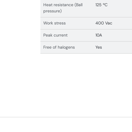
Heat resistance (Ball
125 ºC
pressure)
Work stress
400 Vac
Peak current
10A
Free of halogens
Yes