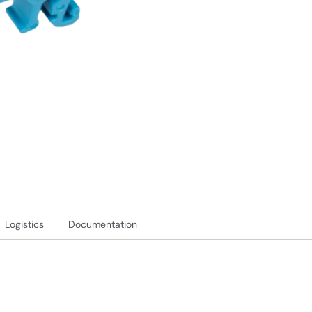
Logistics
Documentation