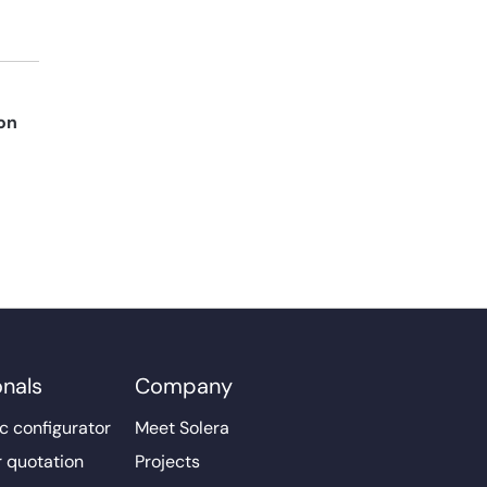
on
onals
Company
c configurator
Meet Solera
r quotation
Projects