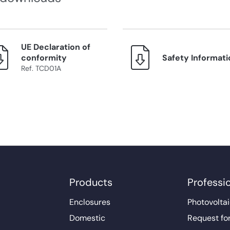
UE Declaration of
conformity
Safety Informati
Ref. TCD01A
Products
Professi
Enclosures
Photovoltai
Domestic
Request fo