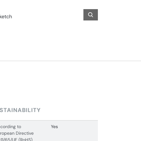
STAINABILITY
cording to
Yes
ropean Directive
11/65/UE (RoHS)