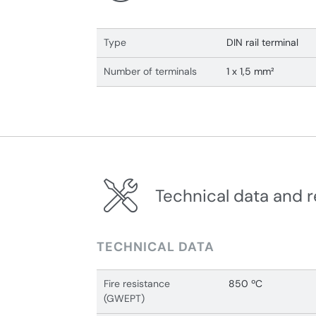
Type
DIN rail terminal
Number of terminals
1 x 1,5 mm²
Technical data and r
TECHNICAL DATA
Fire resistance
850 ºC
(GWEPT)