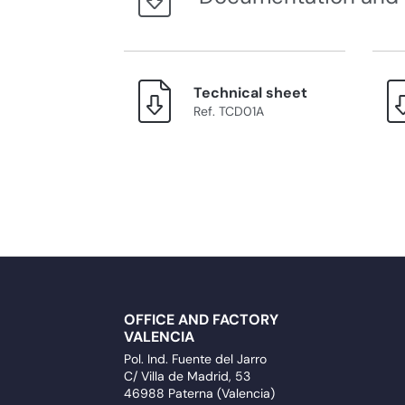
Technical sheet
Ref. TCD01A
OFFICE AND FACTORY
VALENCIA
Pol. Ind. Fuente del Jarro
C/ Villa de Madrid, 53
46988 Paterna (Valencia)