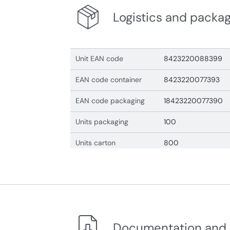
Logistics and packa
Unit EAN code
8423220088399
EAN code container
8423220077393
EAN code packaging
18423220077390
Units packaging
100
Units carton
800
Documentation and