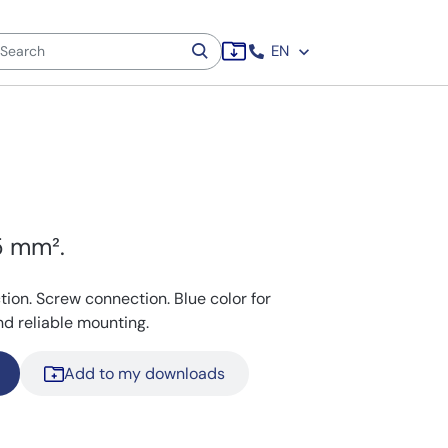
EN
,5 mm².
ction. Screw connection. Blue color for
and reliable mounting.
Add to my downloads