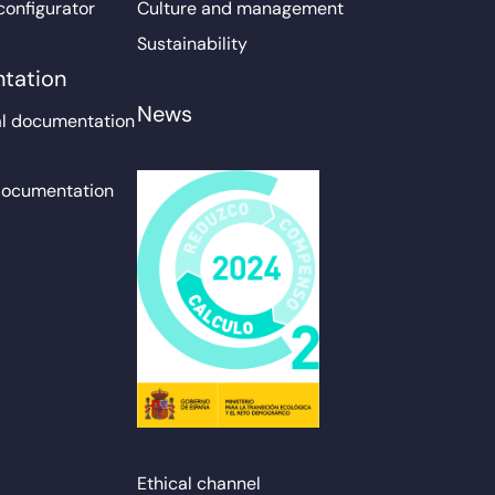
configurator
Culture and management
Sustainability
tation
News
l documentation
documentation
Ethical channel